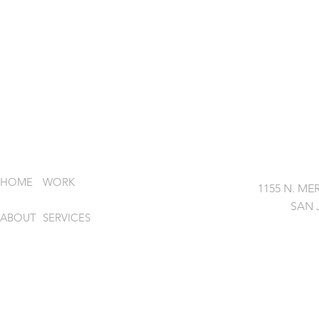
HOME
WORK
1155 N. MER
SAN 
ABOUT
SERVICES