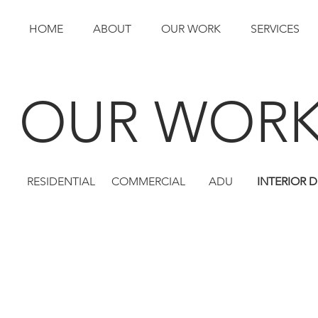
HOME
ABOUT
OUR WORK
SERVICES
OUR WOR
RESIDENTIAL
COMMERCIAL
ADU
INTERIOR 