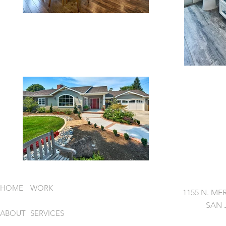
HOME
WORK
1155 N. MER
SAN 
ABOUT
SERVICES