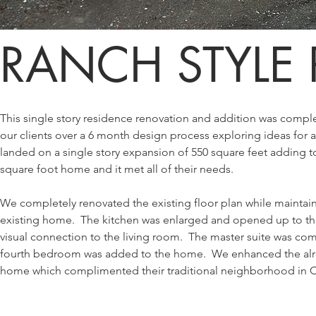
RANCH STYLE
This single story residence renovation and addition was comp
our clients over a 6 month design process exploring ideas for
landed on a single story expansion of 550 square feet adding to 
square foot home and it met all of their needs.
We completely renovated the existing floor plan while maintaini
existing home. The kitchen was enlarged and opened up to th
visual connection to the living room. The master suite was co
fourth bedroom was added to the home. We enhanced the alrea
home which complimented their traditional neighborhood in Ca