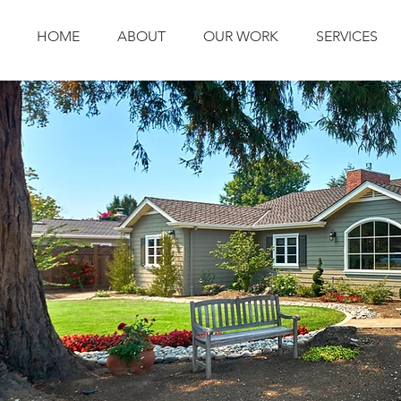
HOME
ABOUT
OUR WORK
SERVICES